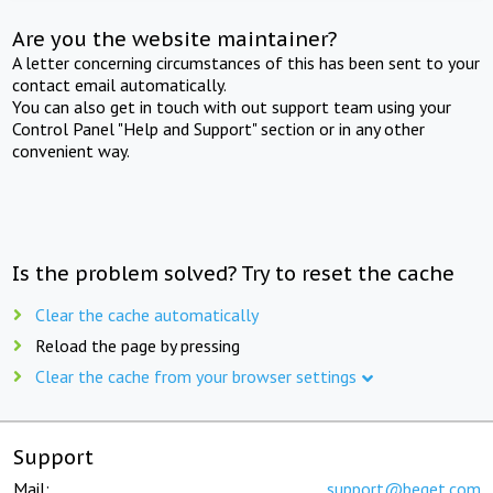
Are you the website maintainer?
A letter concerning circumstances of this has been sent to your
contact email automatically.
You can also get in touch with out support team using your
Control Panel "Help and Support" section or in any other
convenient way.
Is the problem solved? Try to reset the cache
Clear the cache automatically
Reload the page by pressing
Clear the cache from your browser settings
Support
Mail:
support@beget.com