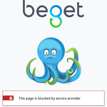
This page is blocked by service provider